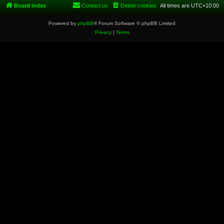
Board index
Contact us
Delete cookies
All times are
UTC+10:00
Powered by
phpBB
® Forum Software © phpBB Limited
Privacy
|
Terms