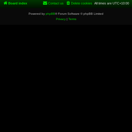
Board index
Contact us
Delete cookies
All times are
UTC+10:00
Powered by
phpBB
® Forum Software © phpBB Limited
Privacy
|
Terms