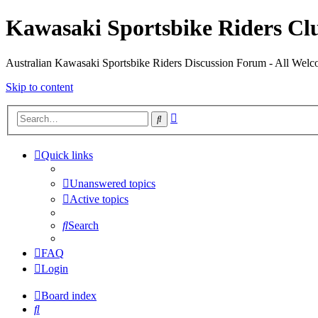
Kawasaki Sportsbike Riders Clu
Australian Kawasaki Sportsbike Riders Discussion Forum - All Welcom
Skip to content
Advanced
Search
search
Quick links
Unanswered topics
Active topics
Search
FAQ
Login
Board index
Search