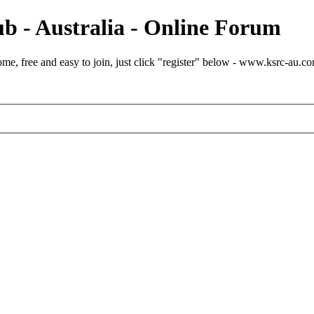
b - Australia - Online Forum
e, free and easy to join, just click "register" below - www.ksrc-au.c