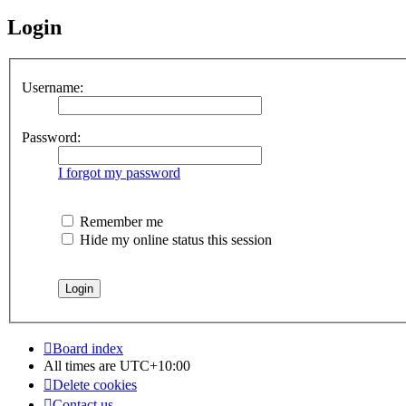
Login
Username:
Password:
I forgot my password
Remember me
Hide my online status this session
Board index
All times are
UTC+10:00
Delete cookies
Contact us