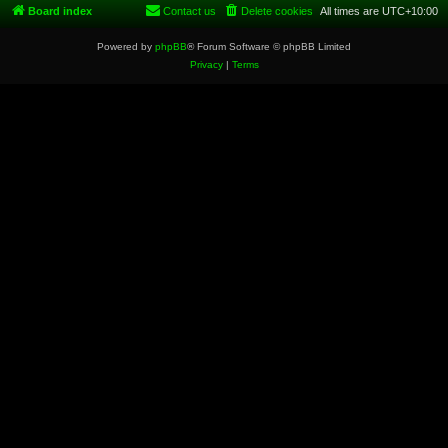
Board index
Contact us
Delete cookies
All times are
UTC+10:00
Powered by
phpBB
® Forum Software © phpBB Limited
Privacy
|
Terms