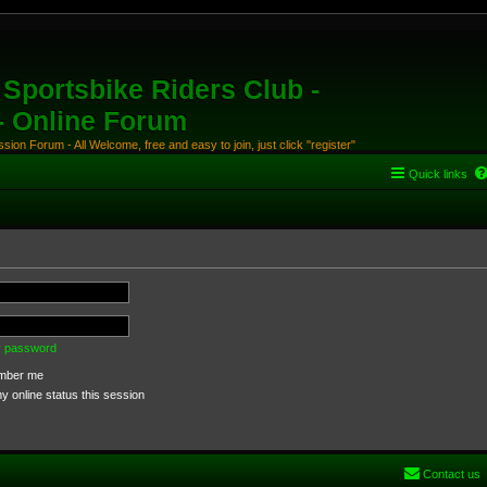
Sportsbike Riders Club -
 - Online Forum
ion Forum - All Welcome, free and easy to join, just click "register"
Quick links
my password
ber me
 online status this session
Contact us