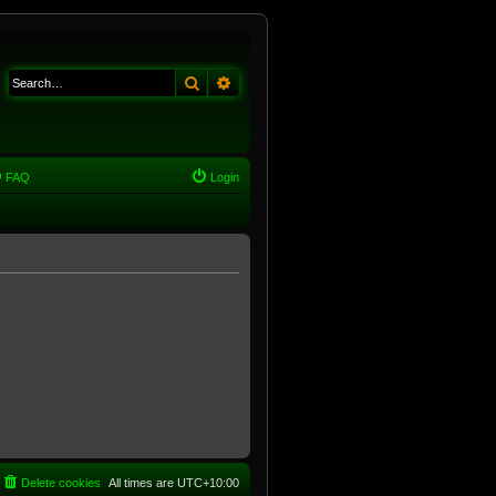
Search
Advanced search
FAQ
Login
Delete cookies
All times are
UTC+10:00