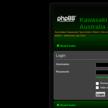
Kawasaki 
Australia
Australian Kawasaki Sportsbike Riders Discuss
below - www.ksrc-au.com
Board index
Login
Username:
Password:
I forgot 
Remem
Hide my
Board index