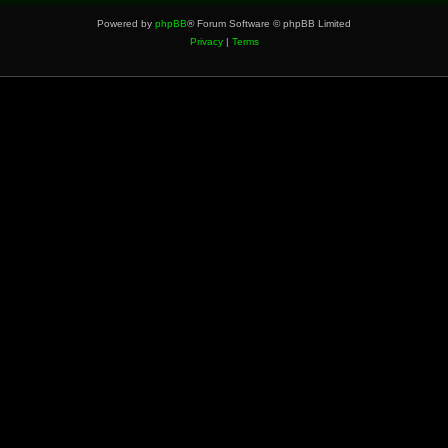
Powered by
phpBB
® Forum Software © phpBB Limited
Privacy
|
Terms