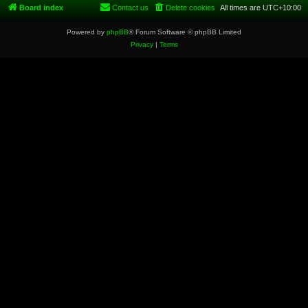
Board index
Contact us
Delete cookies
All times are
UTC+10:00
Powered by
phpBB
® Forum Software © phpBB Limited
Privacy
|
Terms