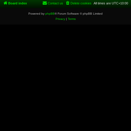
Board index
Contact us
Delete cookies
All times are
UTC+10:00
Powered by
phpBB
® Forum Software © phpBB Limited
Privacy
|
Terms