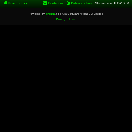
Board index
Contact us
Delete cookies
All times are
UTC+10:00
Powered by
phpBB
® Forum Software © phpBB Limited
Privacy
|
Terms