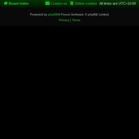
Board index
Contact us
Delete cookies
All times are
UTC+10:00
Powered by
phpBB
® Forum Software © phpBB Limited
Privacy
|
Terms