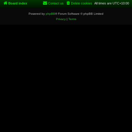
Board index
Contact us
Delete cookies
All times are
UTC+10:00
Powered by
phpBB
® Forum Software © phpBB Limited
Privacy
|
Terms