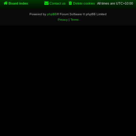
Board index
Contact us
Delete cookies
All times are
UTC+10:00
Powered by
phpBB
® Forum Software © phpBB Limited
Privacy
|
Terms