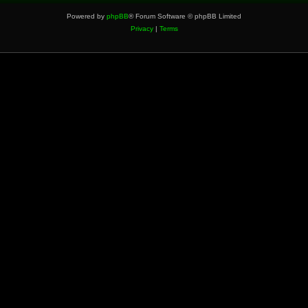
Powered by
phpBB
® Forum Software © phpBB Limited
Privacy
|
Terms