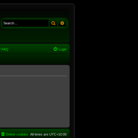
Search
Advanced search
FAQ
Login
Delete cookies
All times are
UTC+10:00