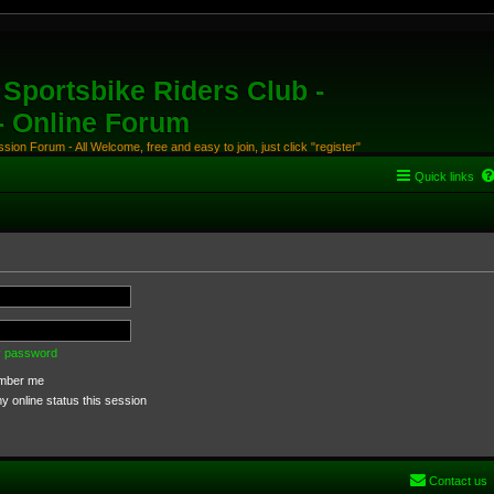
Sportsbike Riders Club -
 - Online Forum
ion Forum - All Welcome, free and easy to join, just click "register"
Quick links
my password
ber me
 online status this session
Contact us