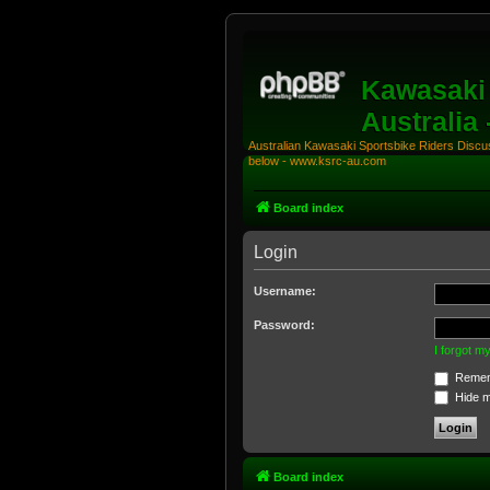
Kawasaki 
Australia
Australian Kawasaki Sportsbike Riders Discuss
below - www.ksrc-au.com
Board index
Login
Username:
Password:
I forgot 
Remem
Hide my
Board index