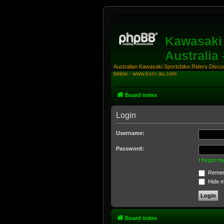
Kawasaki 
Australia
Australian Kawasaki Sportsbike Riders Discuss
below - www.ksrc-au.com
Board index
Login
Username:
Password:
I forgot 
Remem
Hide my
Board index