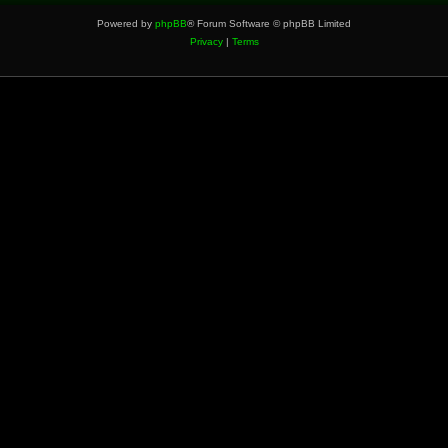
Powered by
phpBB
® Forum Software © phpBB Limited
Privacy
|
Terms