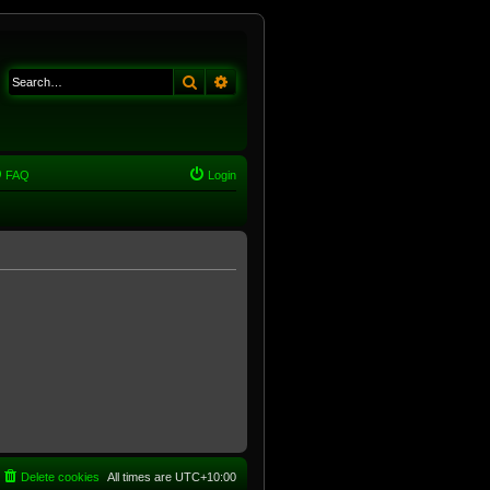
Search
Advanced search
FAQ
Login
Delete cookies
All times are
UTC+10:00