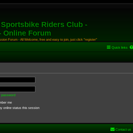
Sportsbike Riders Club -
 - Online Forum
ion Forum - All Welcome, free and easy to join, just click "register"
Quick links
my password
ber me
 online status this session
Contact us