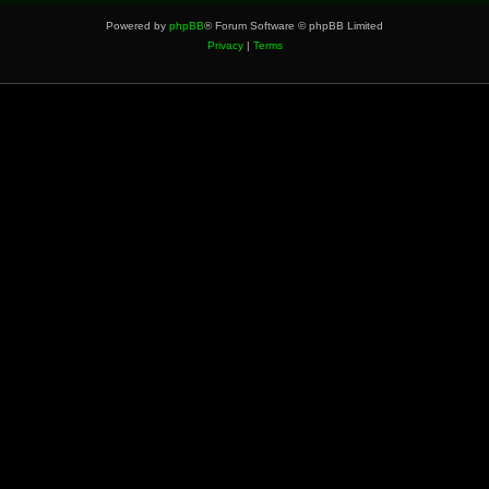
Powered by
phpBB
® Forum Software © phpBB Limited
Privacy
|
Terms