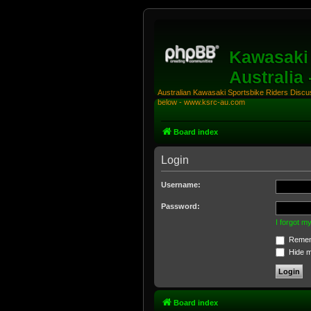
Kawasaki 
Australia
Australian Kawasaki Sportsbike Riders Discuss
below - www.ksrc-au.com
Board index
Login
Username:
Password:
I forgot 
Remem
Hide my
Board index