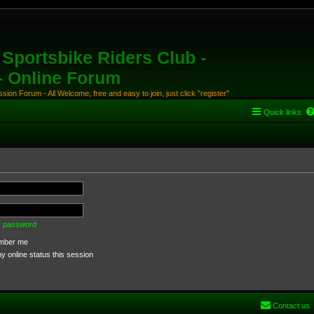
Sportsbike Riders Club -
 - Online Forum
ion Forum - All Welcome, free and easy to join, just click "register"
Quick links
my password
ber me
 online status this session
Contact us