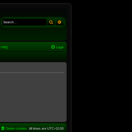
Search
Advanced search
FAQ
Login
Delete cookies
All times are
UTC+10:00