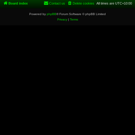
Board index
Contact us
Delete cookies
All times are
UTC+10:00
Powered by
phpBB
® Forum Software © phpBB Limited
Privacy
|
Terms