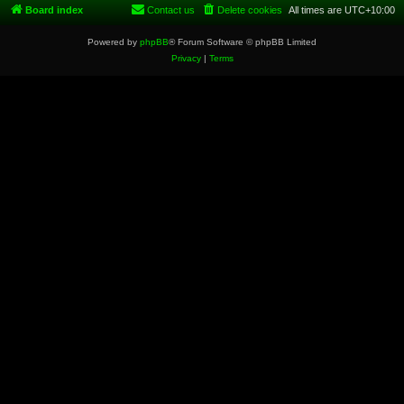
Board index
Contact us
Delete cookies
All times are
UTC+10:00
Powered by
phpBB
® Forum Software © phpBB Limited
Privacy
|
Terms