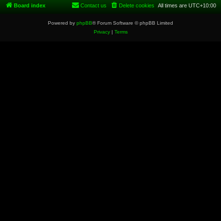
Board index
Contact us
Delete cookies
All times are
UTC+10:00
Powered by
phpBB
® Forum Software © phpBB Limited
Privacy
|
Terms