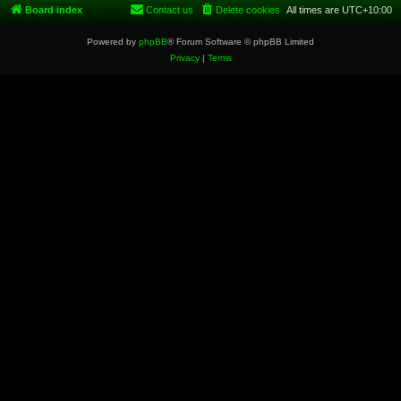
Board index
Contact us
Delete cookies
All times are
UTC+10:00
Powered by
phpBB
® Forum Software © phpBB Limited
Privacy
|
Terms