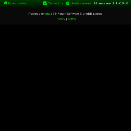
Board index
Contact us
Delete cookies
All times are
UTC+10:00
Powered by
phpBB
® Forum Software © phpBB Limited
Privacy
|
Terms