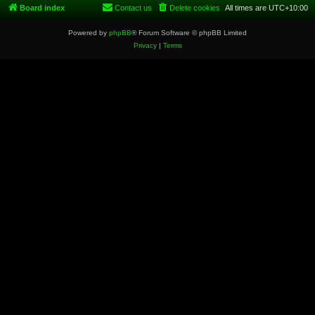
Board index
Contact us
Delete cookies
All times are
UTC+10:00
Powered by
phpBB
® Forum Software © phpBB Limited
Privacy
|
Terms