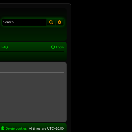
Search
Advanced search
FAQ
Login
Delete cookies
All times are
UTC+10:00