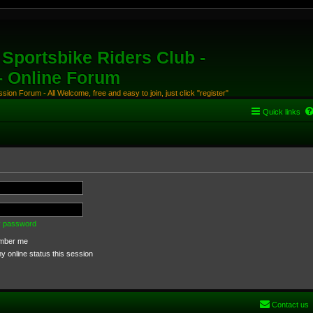
Sportsbike Riders Club -
 - Online Forum
ion Forum - All Welcome, free and easy to join, just click "register"
Quick links
my password
ber me
 online status this session
Contact us