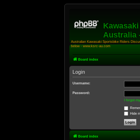
Kawasaki 
Australia
Australian Kawasaki Sportsbike Riders Discuss
below - www.ksrc-au.com
Board index
Login
Username:
Password:
I forgot 
Remem
Hide my
Board index