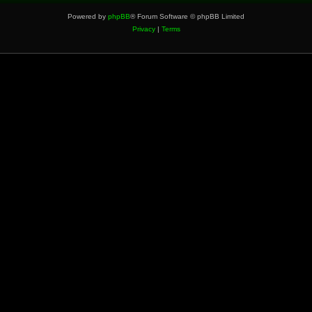
Powered by
phpBB
® Forum Software © phpBB Limited
Privacy
|
Terms