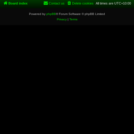
Board index
Contact us
Delete cookies
All times are
UTC+10:00
Powered by
phpBB
® Forum Software © phpBB Limited
Privacy
|
Terms