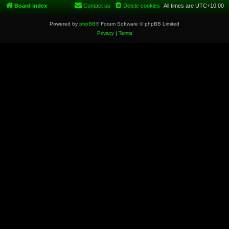
Board index
Contact us
Delete cookies
All times are
UTC+10:00
Powered by
phpBB
® Forum Software © phpBB Limited
Privacy
|
Terms