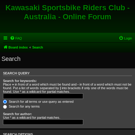
Kawasaki Sportsbike Riders Club -
Australia - Online Forum
FAQ
Login
Board index
Search
Search
SEARCH QUERY
Search for keywords:
Place
+
in front of a word which must be found and
-
in front of a word which must not be
found. Put a list of words separated by
|
into brackets if only one of the words must be
found. Use * as a wildcard for partial matches.
Search for all terms or use query as entered
Search for any terms
Search for author:
Use * as a wildcard for partial matches.
SEARCH OPTIONS