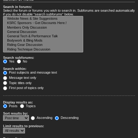
Search in forums:
Select the forum or forums you wish to search in. Subforums are searched automatically
if you do not disable “search subforums“ below.
Search subforums:
Yes
No
Search within:
Post subjects and message text
Message text only
Topic titles only
First post of topics only
Display results as:
Posts
Topics
Sort results by:
Ascending
Descending
Limit results to previous: