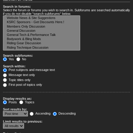
Search in forums:
Select the forum or forums you wish to search in. Subforums are searched automatically
if you do not disable “search subforums“ below.
Search subforums:
Yes
No
Search within:
Post subjects and message text
Message text only
Topic titles only
First post of topics only
Display results as:
Posts
Topics
Sort results by:
Ascending
Descending
Limit results to previous: