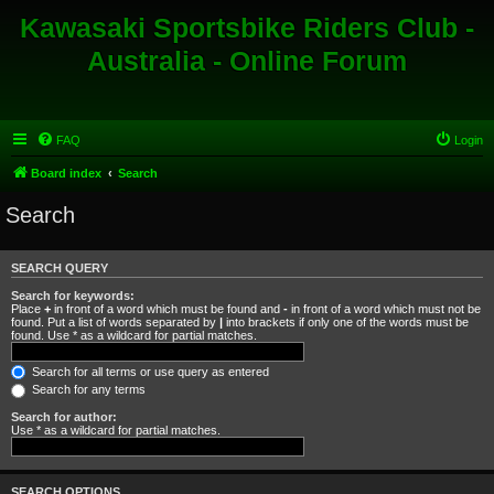
Kawasaki Sportsbike Riders Club -
Australia - Online Forum
FAQ
Login
Board index
Search
Search
SEARCH QUERY
Search for keywords:
Place
+
in front of a word which must be found and
-
in front of a word which must not be
found. Put a list of words separated by
|
into brackets if only one of the words must be
found. Use * as a wildcard for partial matches.
Search for all terms or use query as entered
Search for any terms
Search for author:
Use * as a wildcard for partial matches.
SEARCH OPTIONS