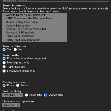
Search in forums:
Select the forum or forums you wish to search in. Subforums are searched automatically
if you do not disable “search subforums“ below.
Search subforums:
Yes
No
Search within:
Post subjects and message text
Message text only
Topic titles only
First post of topics only
Display results as:
Posts
Topics
Sort results by:
Ascending
Descending
Limit results to previous: