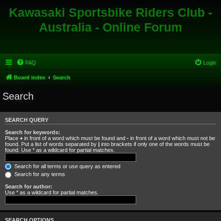
Kawasaki Sportsbike Riders Club -
Australia - Online Forum
FAQ
Login
Board index
Search
Search
SEARCH QUERY
Search for keywords:
Place
+
in front of a word which must be found and
-
in front of a word which must not be
found. Put a list of words separated by
|
into brackets if only one of the words must be
found. Use * as a wildcard for partial matches.
Search for all terms or use query as entered
Search for any terms
Search for author:
Use * as a wildcard for partial matches.
SEARCH OPTIONS