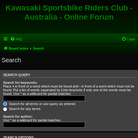
Kawasaki Sportsbike Riders Club -
Australia - Online Forum
FAQ
Login
Board index
Search
Search
SEARCH QUERY
Search for keywords:
Place
+
in front of a word which must be found and
-
in front of a word which must not be
found. Put a list of words separated by
|
into brackets if only one of the words must be
found. Use * as a wildcard for partial matches.
Search for all terms or use query as entered
Search for any terms
Search for author:
Use * as a wildcard for partial matches.
SEARCH OPTIONS