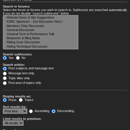
Search in forums:
Select the forum or forums you wish to search in. Subforums are searched automatically
if you do not disable “search subforums“ below.
Search subforums:
Yes
No
Search within:
Post subjects and message text
Message text only
Topic titles only
First post of topics only
Display results as:
Posts
Topics
Sort results by:
Ascending
Descending
Limit results to previous: