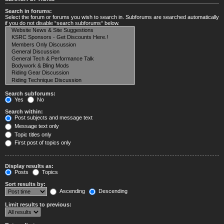
Search in forums:
Select the forum or forums you wish to search in. Subforums are searched automatically
if you do not disable “search subforums“ below.
Search subforums:
Yes
No
Search within:
Post subjects and message text
Message text only
Topic titles only
First post of topics only
Display results as:
Posts
Topics
Sort results by:
Ascending
Descending
Limit results to previous: