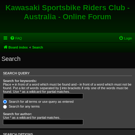
Kawasaki Sportsbike Riders Club -
Australia - Online Forum
FAQ
Login
Board index
Search
Search
SEARCH QUERY
Search for keywords:
Place
+
in front of a word which must be found and
-
in front of a word which must not be
found. Put a list of words separated by
|
into brackets if only one of the words must be
found. Use * as a wildcard for partial matches.
Search for all terms or use query as entered
Search for any terms
Search for author:
Use * as a wildcard for partial matches.
SEARCH OPTIONS