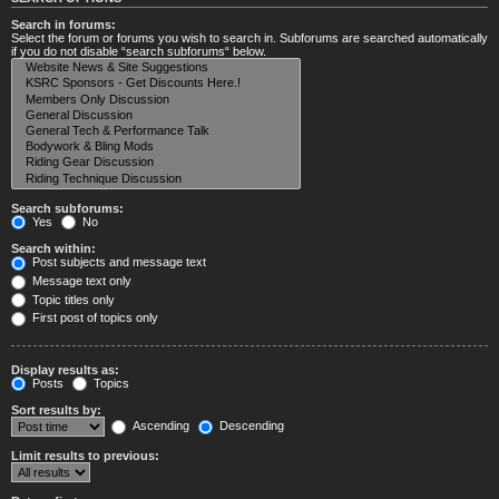
Search in forums:
Select the forum or forums you wish to search in. Subforums are searched automatically
if you do not disable “search subforums“ below.
Search subforums:
Yes
No
Search within:
Post subjects and message text
Message text only
Topic titles only
First post of topics only
Display results as:
Posts
Topics
Sort results by:
Ascending
Descending
Limit results to previous: