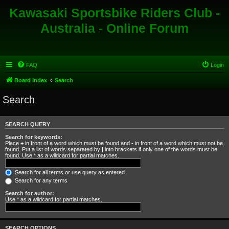
Kawasaki Sportsbike Riders Club -
Australia - Online Forum
FAQ
Login
Board index
Search
Search
SEARCH QUERY
Search for keywords:
Place
+
in front of a word which must be found and
-
in front of a word which must not be
found. Put a list of words separated by
|
into brackets if only one of the words must be
found. Use * as a wildcard for partial matches.
Search for all terms or use query as entered
Search for any terms
Search for author:
Use * as a wildcard for partial matches.
SEARCH OPTIONS