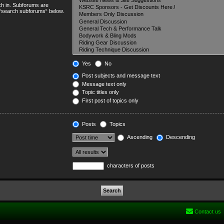
ch in. Subforums are
e “search subforums“ below.
Yes
No
Post subjects and message text
Message text only
Topic titles only
First post of topics only
Posts
Topics
Ascending
Descending
characters of posts
Contact us