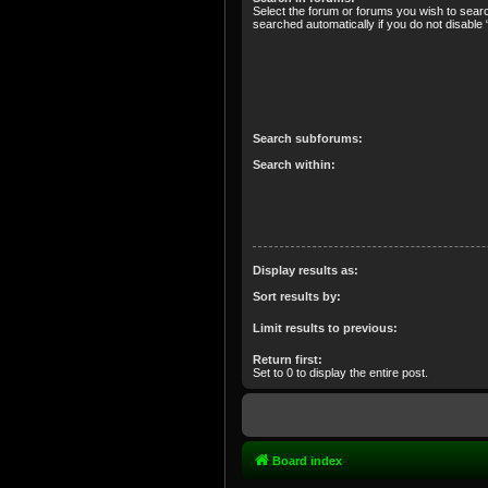
Select the forum or forums you wish to sear
searched automatically if you do not disabl
Search subforums:
Search within:
Display results as:
Sort results by:
Limit results to previous:
Return first:
Set to 0 to display the entire post.
Board index