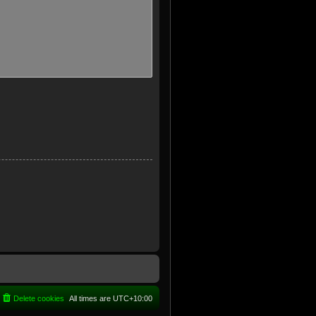
Delete cookies
All times are
UTC+10:00