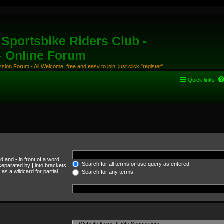
Sportsbike Riders Club -
 - Online Forum
ion Forum - All Welcome, free and easy to join, just click "register"
Quick links
und and
-
in front of a word
Search for all terms or use query as entered
s separated by
|
into brackets
as a wildcard for partial
Search for any terms