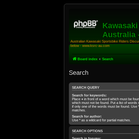
Kawasaki 
Australia
Australian Kawasaki Sportsbike Riders Discuss
below - www.ksrc-au.com
Board index
Search
Search
SEARCH QUERY
Search for keywords:
Place
+
in front of a word which must be fo
which must not be found. Put a list of word
if only one of the words must be found. Use * 
matches.
Search for author:
Use * as a wildcard for partial matches.
SEARCH OPTIONS
Search in forums: