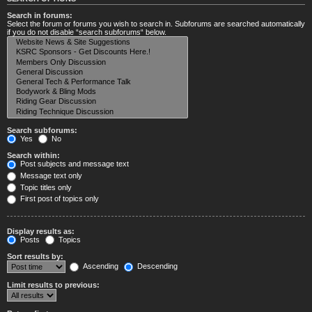
Search in forums:
Select the forum or forums you wish to search in. Subforums are searched automatically
if you do not disable “search subforums“ below.
Search subforums:
Yes
No
Search within:
Post subjects and message text
Message text only
Topic titles only
First post of topics only
Display results as:
Posts
Topics
Sort results by:
Ascending
Descending
Limit results to previous: