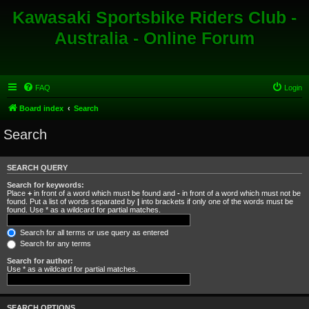
Kawasaki Sportsbike Riders Club -
Australia - Online Forum
FAQ
Login
Board index
Search
Search
SEARCH QUERY
Search for keywords:
Place
+
in front of a word which must be found and
-
in front of a word which must not be
found. Put a list of words separated by
|
into brackets if only one of the words must be
found. Use * as a wildcard for partial matches.
Search for all terms or use query as entered
Search for any terms
Search for author:
Use * as a wildcard for partial matches.
SEARCH OPTIONS