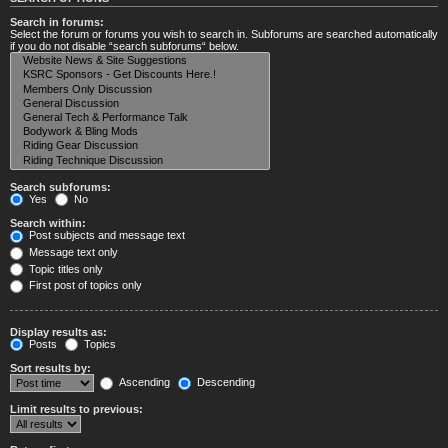
Search in forums:
Select the forum or forums you wish to search in. Subforums are searched automatically
if you do not disable “search subforums“ below.
Search subforums:
Yes
No
Search within:
Post subjects and message text
Message text only
Topic titles only
First post of topics only
Display results as:
Posts
Topics
Sort results by:
Ascending
Descending
Limit results to previous: