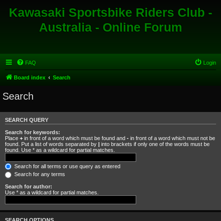
Kawasaki Sportsbike Riders Club -
Australia - Online Forum
FAQ
Login
Board index
Search
Search
SEARCH QUERY
Search for keywords:
Place
+
in front of a word which must be found and
-
in front of a word which must not be
found. Put a list of words separated by
|
into brackets if only one of the words must be
found. Use * as a wildcard for partial matches.
Search for all terms or use query as entered
Search for any terms
Search for author:
Use * as a wildcard for partial matches.
SEARCH OPTIONS