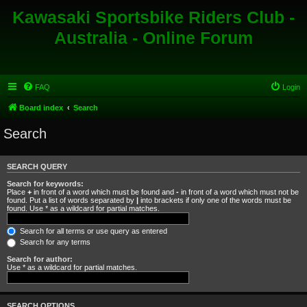
Kawasaki Sportsbike Riders Club -
Australia - Online Forum
FAQ
Login
Board index
Search
Search
SEARCH QUERY
Search for keywords:
Place
+
in front of a word which must be found and
-
in front of a word which must not be
found. Put a list of words separated by
|
into brackets if only one of the words must be
found. Use * as a wildcard for partial matches.
Search for all terms or use query as entered
Search for any terms
Search for author:
Use * as a wildcard for partial matches.
SEARCH OPTIONS