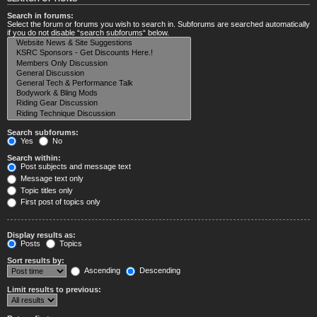
Search in forums:
Select the forum or forums you wish to search in. Subforums are searched automatically
if you do not disable “search subforums“ below.
Search subforums:
Yes
No
Search within:
Post subjects and message text
Message text only
Topic titles only
First post of topics only
Display results as:
Posts
Topics
Sort results by:
Ascending
Descending
Limit results to previous: