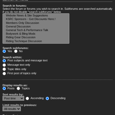
Search in forums:
Select the forum or forums you wish to search in. Subforums are searched automatically
if you do not disable “search subforums“ below.
Search subforums:
Yes
No
Search within:
Post subjects and message text
Message text only
Topic titles only
First post of topics only
Display results as:
Posts
Topics
Sort results by:
Ascending
Descending
Limit results to previous: