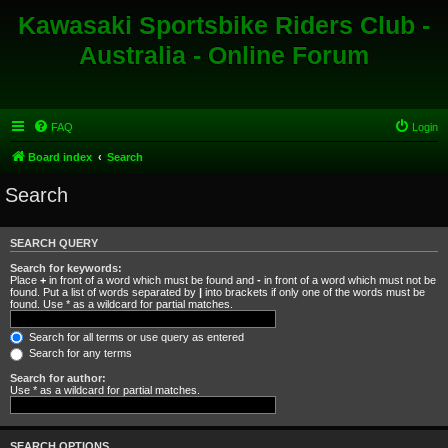
Kawasaki Sportsbike Riders Club -
Australia - Online Forum
FAQ
Login
Board index
Search
Search
SEARCH QUERY
Search for keywords:
Place
+
in front of a word which must be found and
-
in front of a word which must not be
found. Put a list of words separated by
|
into brackets if only one of the words must be
found. Use * as a wildcard for partial matches.
Search for all terms or use query as entered
Search for any terms
Search for author:
Use * as a wildcard for partial matches.
SEARCH OPTIONS