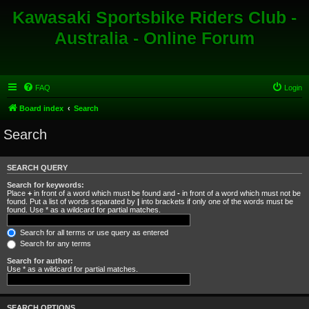
Kawasaki Sportsbike Riders Club -
Australia - Online Forum
FAQ
Login
Board index
Search
Search
SEARCH QUERY
Search for keywords:
Place
+
in front of a word which must be found and
-
in front of a word which must not be
found. Put a list of words separated by
|
into brackets if only one of the words must be
found. Use * as a wildcard for partial matches.
Search for all terms or use query as entered
Search for any terms
Search for author:
Use * as a wildcard for partial matches.
SEARCH OPTIONS