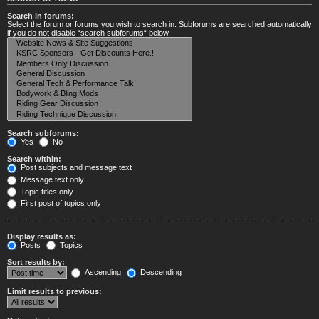
Search in forums:
Select the forum or forums you wish to search in. Subforums are searched automatically
if you do not disable “search subforums“ below.
Search subforums:
Yes
No
Search within:
Post subjects and message text
Message text only
Topic titles only
First post of topics only
Display results as:
Posts
Topics
Sort results by:
Ascending
Descending
Limit results to previous: