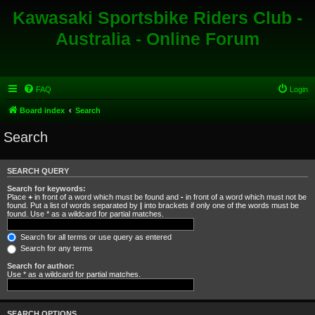
Kawasaki Sportsbike Riders Club -
Australia - Online Forum
FAQ
Login
Board index
Search
Search
SEARCH QUERY
Search for keywords:
Place
+
in front of a word which must be found and
-
in front of a word which must not be
found. Put a list of words separated by
|
into brackets if only one of the words must be
found. Use * as a wildcard for partial matches.
Search for all terms or use query as entered
Search for any terms
Search for author:
Use * as a wildcard for partial matches.
SEARCH OPTIONS