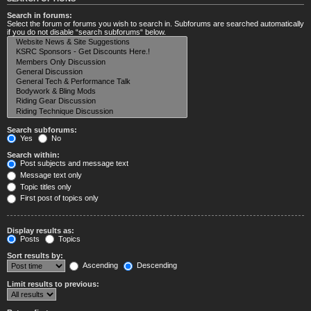
Search in forums:
Select the forum or forums you wish to search in. Subforums are searched automatically
if you do not disable “search subforums“ below.
Search subforums:
Yes
No
Search within:
Post subjects and message text
Message text only
Topic titles only
First post of topics only
Display results as:
Posts
Topics
Sort results by:
Ascending
Descending
Limit results to previous: