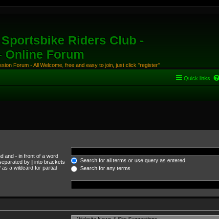
Sportsbike Riders Club -
 - Online Forum
ion Forum - All Welcome, free and easy to join, just click "register"
Quick links
und and
-
in front of a word
Search for all terms or use query as entered
s separated by
|
into brackets
as a wildcard for partial
Search for any terms