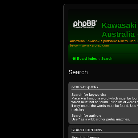
Kawasaki 
Australia
Australian Kawasaki Sportsbike Riders Discuss
below - www.ksrc-au.com
Board index
Search
Search
SEARCH QUERY
Search for keywords:
Place
+
in front of a word which must be fo
which must not be found. Put a list of word
if only one of the words must be found. Use * 
matches.
Search for author:
Use * as a wildcard for partial matches.
SEARCH OPTIONS
Search in forums: