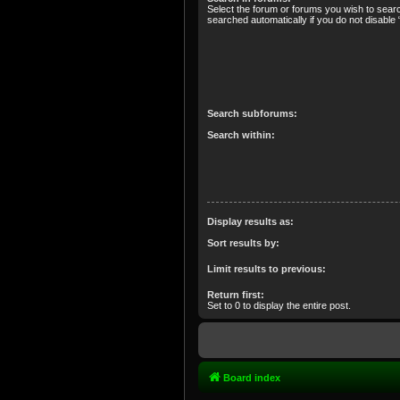
Select the forum or forums you wish to sear
searched automatically if you do not disabl
Search subforums:
Search within:
Display results as:
Sort results by:
Limit results to previous:
Return first:
Set to 0 to display the entire post.
Board index