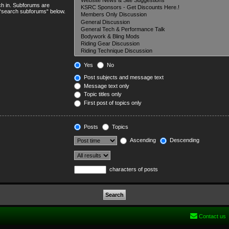
ch in. Subforums are
e “search subforums“ below.
Yes
No
Post subjects and message text
Message text only
Topic titles only
First post of topics only
Posts
Topics
Ascending
Descending
characters of posts
Contact us