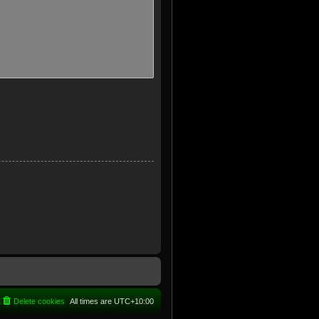
Delete cookies
All times are
UTC+10:00