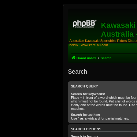
Kawasaki 
Australia
Australian Kawasaki Sportsbike Riders Discuss
below - www.ksrc-au.com
Board index
Search
Search
SEARCH QUERY
Search for keywords:
Place
+
in front of a word which must be fo
which must not be found. Put a list of word
if only one of the words must be found. Use * 
matches.
Search for author:
Use * as a wildcard for partial matches.
SEARCH OPTIONS
Search in forums: