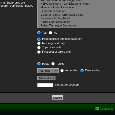
ch in. Subforums are
e “search subforums“ below.
Yes
No
Post subjects and message text
Message text only
Topic titles only
First post of topics only
Posts
Topics
Ascending
Descending
characters of posts
Contact us