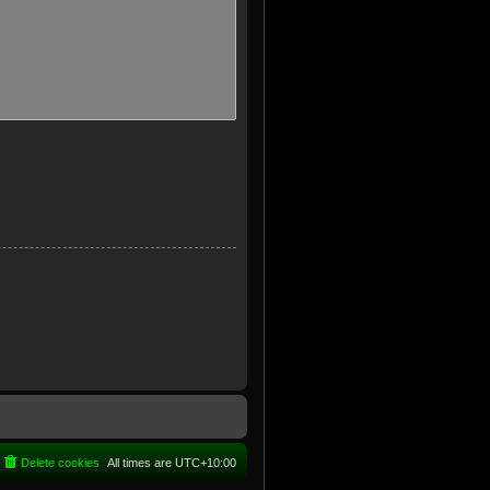
Delete cookies
All times are
UTC+10:00