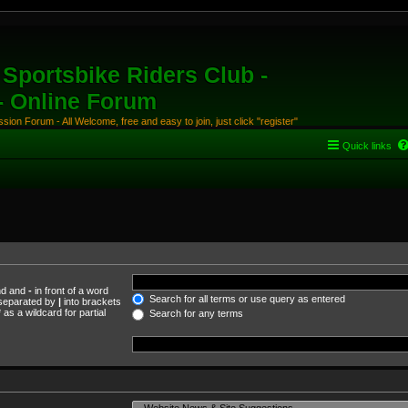
Sportsbike Riders Club -
 - Online Forum
ion Forum - All Welcome, free and easy to join, just click "register"
Quick links
und and
-
in front of a word
Search for all terms or use query as entered
s separated by
|
into brackets
as a wildcard for partial
Search for any terms