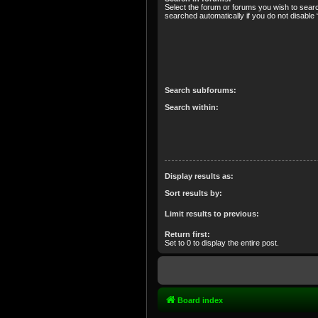
Select the forum or forums you wish to sear
searched automatically if you do not disabl
Search subforums:
Search within:
Display results as:
Sort results by:
Limit results to previous:
Return first:
Set to 0 to display the entire post.
Board index