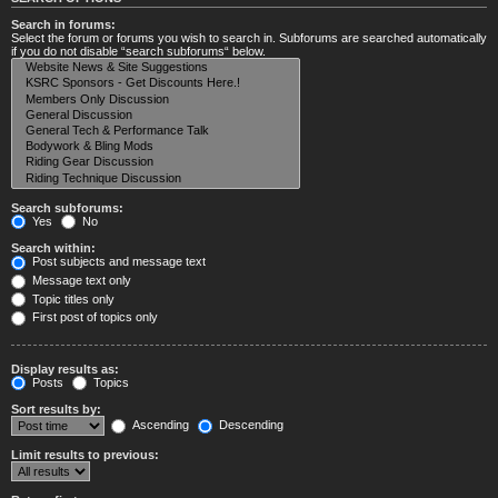
Search in forums:
Select the forum or forums you wish to search in. Subforums are searched automatically
if you do not disable “search subforums“ below.
Search subforums:
Yes
No
Search within:
Post subjects and message text
Message text only
Topic titles only
First post of topics only
Display results as:
Posts
Topics
Sort results by:
Ascending
Descending
Limit results to previous: