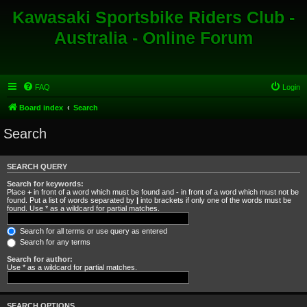
Kawasaki Sportsbike Riders Club -
Australia - Online Forum
FAQ
Login
Board index
Search
Search
SEARCH QUERY
Search for keywords:
Place
+
in front of a word which must be found and
-
in front of a word which must not be
found. Put a list of words separated by
|
into brackets if only one of the words must be
found. Use * as a wildcard for partial matches.
Search for all terms or use query as entered
Search for any terms
Search for author:
Use * as a wildcard for partial matches.
SEARCH OPTIONS