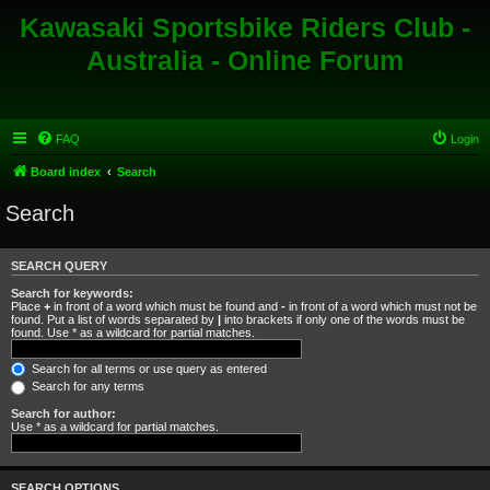
Kawasaki Sportsbike Riders Club -
Australia - Online Forum
FAQ
Login
Board index
Search
Search
SEARCH QUERY
Search for keywords:
Place
+
in front of a word which must be found and
-
in front of a word which must not be
found. Put a list of words separated by
|
into brackets if only one of the words must be
found. Use * as a wildcard for partial matches.
Search for all terms or use query as entered
Search for any terms
Search for author:
Use * as a wildcard for partial matches.
SEARCH OPTIONS