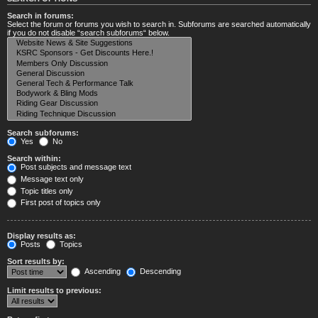
Search in forums:
Select the forum or forums you wish to search in. Subforums are searched automatically
if you do not disable “search subforums“ below.
Search subforums:
Yes
No
Search within:
Post subjects and message text
Message text only
Topic titles only
First post of topics only
Display results as:
Posts
Topics
Sort results by:
Ascending
Descending
Limit results to previous: