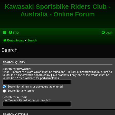
Kawasaki Sportsbike Riders Club -
Australia - Online Forum
FAQ
Login
Board index
Search
Search
SEARCH QUERY
Search for keywords:
Place
+
in front of a word which must be found and
-
in front of a word which must not be
found. Put a list of words separated by
|
into brackets if only one of the words must be
found. Use * as a wildcard for partial matches.
Search for all terms or use query as entered
Search for any terms
Search for author:
Use * as a wildcard for partial matches.
SEARCH OPTIONS