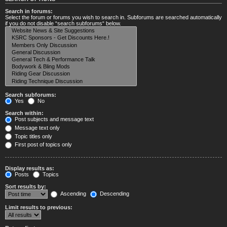
Search in forums:
Select the forum or forums you wish to search in. Subforums are searched automatically
if you do not disable “search subforums“ below.
Search subforums:
Yes
No
Search within:
Post subjects and message text
Message text only
Topic titles only
First post of topics only
Display results as:
Posts
Topics
Sort results by:
Ascending
Descending
Limit results to previous: