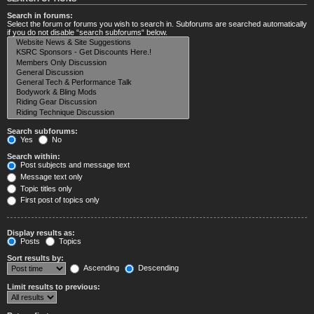
Search in forums:
Select the forum or forums you wish to search in. Subforums are searched automatically
if you do not disable “search subforums“ below.
Search subforums:
Yes
No
Search within:
Post subjects and message text
Message text only
Topic titles only
First post of topics only
Display results as:
Posts
Topics
Sort results by:
Ascending
Descending
Limit results to previous: