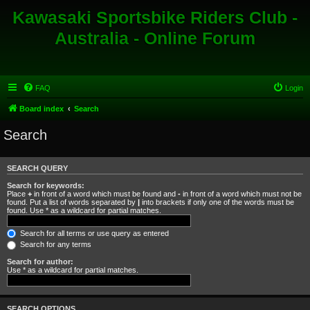
Kawasaki Sportsbike Riders Club -
Australia - Online Forum
FAQ
Login
Board index
Search
Search
SEARCH QUERY
Search for keywords:
Place
+
in front of a word which must be found and
-
in front of a word which must not be
found. Put a list of words separated by
|
into brackets if only one of the words must be
found. Use * as a wildcard for partial matches.
Search for all terms or use query as entered
Search for any terms
Search for author:
Use * as a wildcard for partial matches.
SEARCH OPTIONS