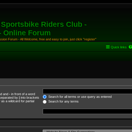
Sportsbike Riders Club -
 - Online Forum
ion Forum - All Welcome, free and easy to join, just click "register"
Quick links
und and
-
in front of a word
Search for all terms or use query as entered
s separated by
|
into brackets
as a wildcard for partial
Search for any terms