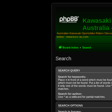
Kawasaki 
Australia
Australian Kawasaki Sportsbike Riders Discuss
below - www.ksrc-au.com
Board index
Search
Search
SEARCH QUERY
Search for keywords:
Place
+
in front of a word which must be fo
which must not be found. Put a list of word
if only one of the words must be found. Use * 
matches.
Search for author:
Use * as a wildcard for partial matches.
SEARCH OPTIONS
Search in forums: