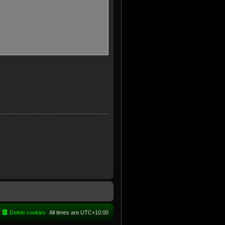
Delete cookies
All times are
UTC+10:00