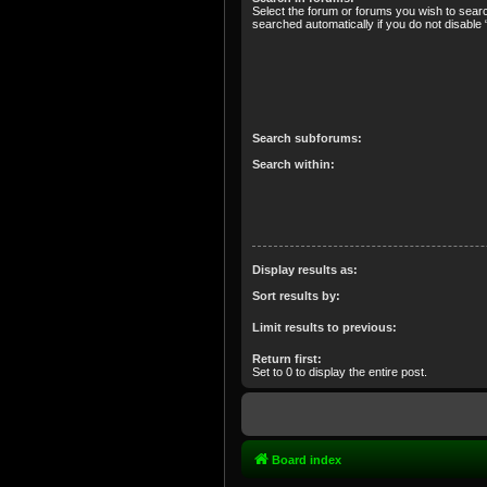
Select the forum or forums you wish to sear
searched automatically if you do not disabl
Search subforums:
Search within:
Display results as:
Sort results by:
Limit results to previous:
Return first:
Set to 0 to display the entire post.
Board index