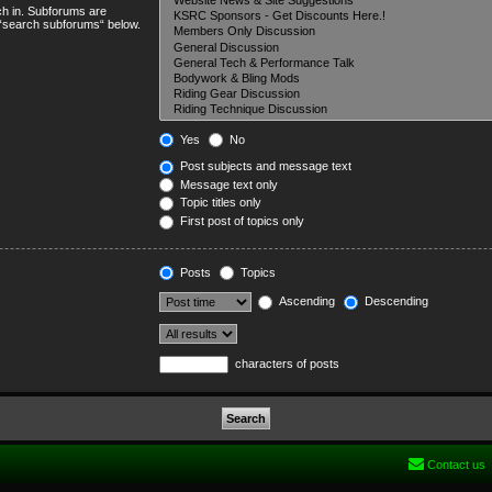
ch in. Subforums are
e “search subforums“ below.
Yes
No
Post subjects and message text
Message text only
Topic titles only
First post of topics only
Posts
Topics
Ascending
Descending
characters of posts
Contact us