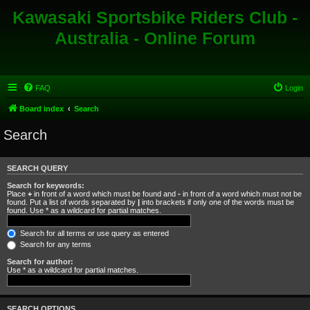
Kawasaki Sportsbike Riders Club -
Australia - Online Forum
FAQ
Login
Board index
Search
Search
SEARCH QUERY
Search for keywords:
Place
+
in front of a word which must be found and
-
in front of a word which must not be
found. Put a list of words separated by
|
into brackets if only one of the words must be
found. Use * as a wildcard for partial matches.
Search for all terms or use query as entered
Search for any terms
Search for author:
Use * as a wildcard for partial matches.
SEARCH OPTIONS