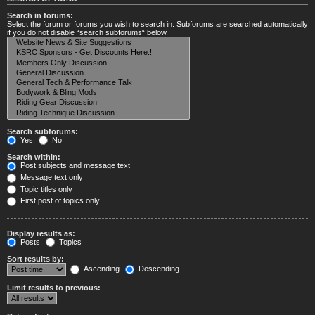
Search in forums:
Select the forum or forums you wish to search in. Subforums are searched automatically
if you do not disable “search subforums“ below.
Search subforums:
Yes
No
Search within:
Post subjects and message text
Message text only
Topic titles only
First post of topics only
Display results as:
Posts
Topics
Sort results by:
Ascending
Descending
Limit results to previous: