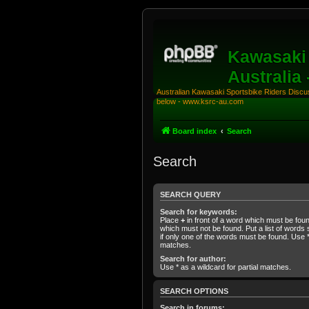
Kawasaki 
Australia
Australian Kawasaki Sportsbike Riders Discuss
below - www.ksrc-au.com
Board index
Search
Search
SEARCH QUERY
Search for keywords:
Place
+
in front of a word which must be fo
which must not be found. Put a list of word
if only one of the words must be found. Use * 
matches.
Search for author:
Use * as a wildcard for partial matches.
SEARCH OPTIONS
Search in forums: