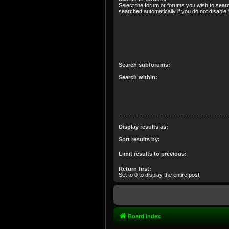
Select the forum or forums you wish to sear
searched automatically if you do not disabl
Search subforums:
Search within:
Display results as:
Sort results by:
Limit results to previous:
Return first:
Set to 0 to display the entire post.
Board index