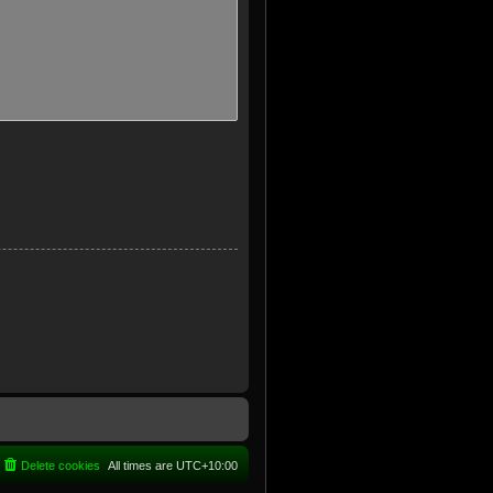
Delete cookies
All times are
UTC+10:00