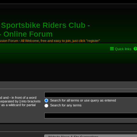
Sportsbike Riders Club -
 - Online Forum
ion Forum - All Welcome, free and easy to join, just click "register"
Quick links
und and
-
in front of a word
Search for all terms or use query as entered
s separated by
|
into brackets
as a wildcard for partial
Search for any terms