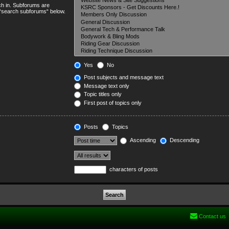
ch in. Subforums are
e “search subforums“ below.
Yes
No
Post subjects and message text
Message text only
Topic titles only
First post of topics only
Posts
Topics
Ascending
Descending
characters of posts
Contact us