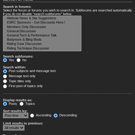
Search in forums:
Select the forum or forums you wish to search in. Subforums are searched automatically
if you do not disable “search subforums“ below.
Search subforums:
Yes
No
Search within:
Post subjects and message text
Message text only
Topic titles only
First post of topics only
Display results as:
Posts
Topics
Sort results by:
Ascending
Descending
Limit results to previous: