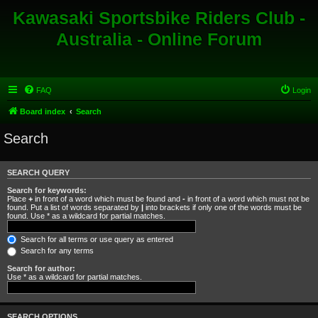
Kawasaki Sportsbike Riders Club -
Australia - Online Forum
FAQ
Login
Board index
Search
Search
SEARCH QUERY
Search for keywords:
Place
+
in front of a word which must be found and
-
in front of a word which must not be
found. Put a list of words separated by
|
into brackets if only one of the words must be
found. Use * as a wildcard for partial matches.
Search for all terms or use query as entered
Search for any terms
Search for author:
Use * as a wildcard for partial matches.
SEARCH OPTIONS