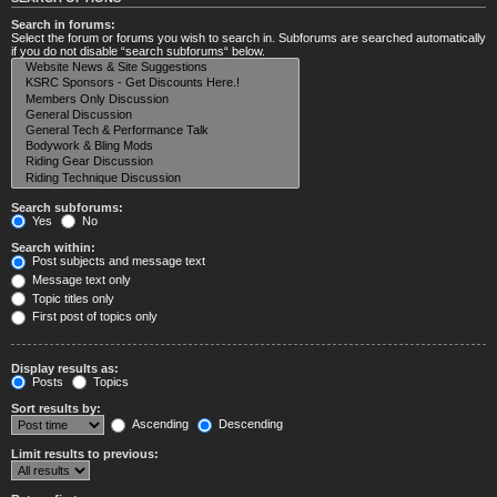
Search in forums:
Select the forum or forums you wish to search in. Subforums are searched automatically
if you do not disable “search subforums“ below.
Search subforums:
Yes
No
Search within:
Post subjects and message text
Message text only
Topic titles only
First post of topics only
Display results as:
Posts
Topics
Sort results by:
Ascending
Descending
Limit results to previous: