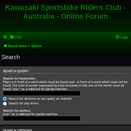
Kawasaki Sportsbike Riders Club -
Australia - Online Forum
FAQ
Login
Board index
Search
Search
SEARCH QUERY
Search for keywords:
Place
+
in front of a word which must be found and
-
in front of a word which must not be
found. Put a list of words separated by
|
into brackets if only one of the words must be
found. Use * as a wildcard for partial matches.
Search for all terms or use query as entered
Search for any terms
Search for author:
Use * as a wildcard for partial matches.
SEARCH OPTIONS