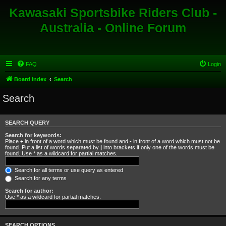
Kawasaki Sportsbike Riders Club -
Australia - Online Forum
FAQ
Login
Board index
Search
Search
SEARCH QUERY
Search for keywords:
Place
+
in front of a word which must be found and
-
in front of a word which must not be
found. Put a list of words separated by
|
into brackets if only one of the words must be
found. Use * as a wildcard for partial matches.
Search for all terms or use query as entered
Search for any terms
Search for author:
Use * as a wildcard for partial matches.
SEARCH OPTIONS