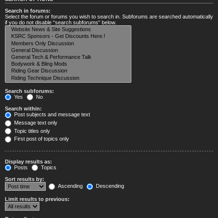
Search in forums:
Select the forum or forums you wish to search in. Subforums are searched automatically
if you do not disable “search subforums“ below.
Search subforums:
Yes
No
Search within:
Post subjects and message text
Message text only
Topic titles only
First post of topics only
Display results as:
Posts
Topics
Sort results by:
Ascending
Descending
Limit results to previous: