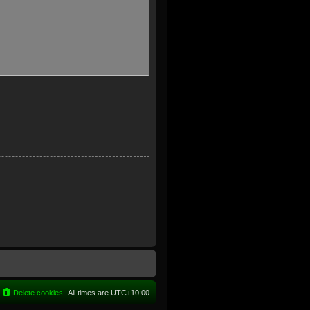
Delete cookies
All times are
UTC+10:00