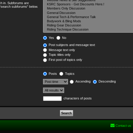
ch in. Subforums are
e “search subforums“ below.
Yes
No
Post subjects and message text
Message text only
Topic titles only
First post of topics only
Posts
Topics
Ascending
Descending
characters of posts
Contact us