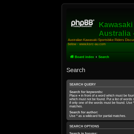
Kawasaki 
Australia
Australian Kawasaki Sportsbike Riders Discuss
below - www.ksrc-au.com
Board index
Search
Search
SEARCH QUERY
Search for keywords:
Place
+
in front of a word which must be fo
which must not be found. Put a list of word
if only one of the words must be found. Use * 
matches.
Search for author:
Use * as a wildcard for partial matches.
SEARCH OPTIONS
Search in forums: