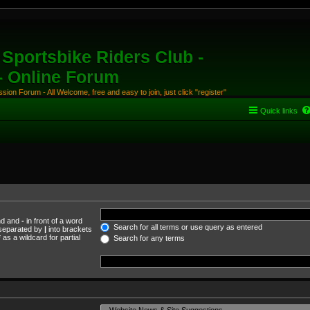
Sportsbike Riders Club -
 - Online Forum
ion Forum - All Welcome, free and easy to join, just click "register"
Quick links
und and
-
in front of a word
Search for all terms or use query as entered
s separated by
|
into brackets
as a wildcard for partial
Search for any terms