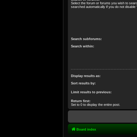
Select the forum or forums you wish to sear
searched automatically if you do not disabl
Search subforums:
Search within:
Display results as:
Sort results by:
Limit results to previous:
Return first:
Set to 0 to display the entire post.
Board index