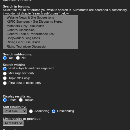
Search in forums:
Select the forum or forums you wish to search in. Subforums are searched automatically
if you do not disable “search subforums“ below.
Search subforums:
Yes
No
Search within:
Post subjects and message text
Message text only
Topic titles only
First post of topics only
Display results as:
Posts
Topics
Sort results by:
Ascending
Descending
Limit results to previous: