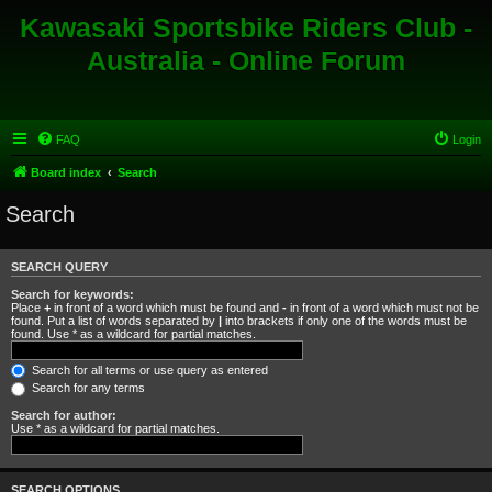
Kawasaki Sportsbike Riders Club -
Australia - Online Forum
FAQ
Login
Board index
Search
Search
SEARCH QUERY
Search for keywords:
Place
+
in front of a word which must be found and
-
in front of a word which must not be
found. Put a list of words separated by
|
into brackets if only one of the words must be
found. Use * as a wildcard for partial matches.
Search for all terms or use query as entered
Search for any terms
Search for author:
Use * as a wildcard for partial matches.
SEARCH OPTIONS